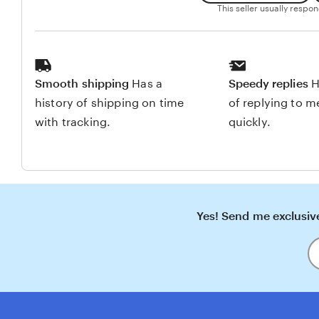
This seller usually respo
Smooth shipping
Has a
Speedy replies
H
history of shipping on time
of replying to 
with tracking.
quickly.
Yes! Send me exclusive
En
y
em