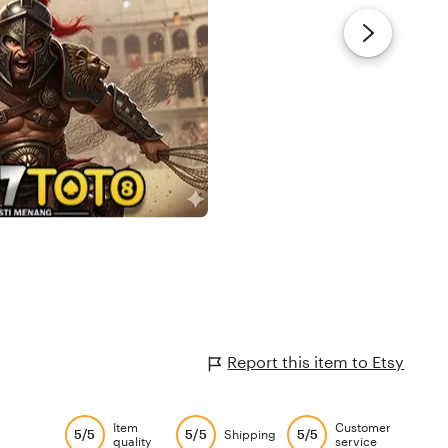
Report this item to Etsy
Item
Customer
5/5
5/5
5/5
Shipping
quality
service