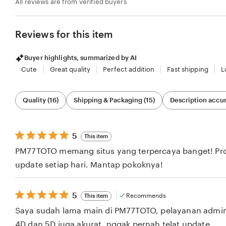
All reviews are from verified buyers
Reviews for this item
Buyer highlights, summarized by AI
Cute
Great quality
Perfect addition
Fast shipping
L
Filter
Quality (16)
Shipping & Packaging (15)
Description accur
by
category
5
5
This item
out
PM77TOTO memang situs yang terpercaya banget! Proses deposit pulsa
of
5
update setiap hari. Mantap pokoknya!
stars
5
5
Recommends
This item
out
Saya sudah lama main di PM77TOTO, pelayanan adminnya ra
of
5
4D dan 5D juga akurat, nggak pernah telat update.