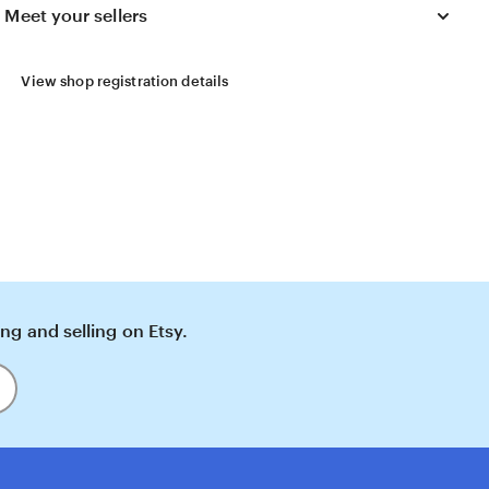
perfectly matches your child’s personality and
Meet your sellers
Halloween spirit—whether that’s playful pumpkins,
spooky ghosts, or charming bats.
View shop registration details
As a gift, this custom Halloween basket makes a
thoughtful and festive surprise for kids. It’s more
than just a Halloween accessory—it’s a beautiful,
functional keepsake that combines seasonal fun with
long-term practicality, making it a must-have for any
family celebrating the magic of Halloween.
ng and selling on Etsy.