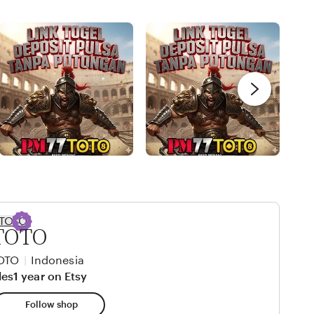
TOTO
OTO
|
Indonesia
les
1 year on Etsy
Follow shop