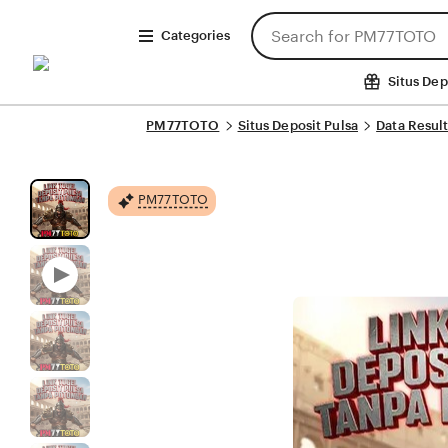
Skip
Search
Etsy
to
Categories
for
Content
items
or
Situs Dep
shops
PM77TOTO
Situs Deposit Pulsa
Data Resul
PM77TOTO