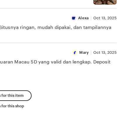
Alexa
Oct 13, 2025
mudah dipakai, dan tampilannya
Mary
Oct 13, 2025
ang valid dan lengkap. Deposit
 for this item
 for this shop