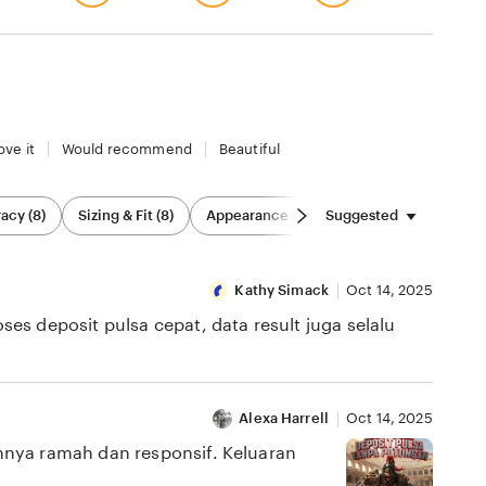
ove it
Would recommend
Beautiful
Suggested
acy (8)
Sizing & Fit (8)
Appearance (8)
Seller service (6)
Kathy Simack
Oct 14, 2025
 cepat, data result juga selalu
Alexa Harrell
Oct 14, 2025
mah dan responsif. Keluaran