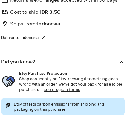
Returns & exchanges accepted
within 30 days
personalize it with your child’s name, initials, or a
Cost to ship:
IDR
3.50
Halloween-themed design, turning a seasonal
essential into a one-of-a-kind keepsake. This
Ships from:
Indonesia
personalized touch makes the basket more than just
Deliver to Indonesia
a candy holder—it becomes a treasured memory that
your child will look back on for years to come.
Did you know?
Generously sized, the basket is perfect for holding
Halloween candy, small toys, or festive treats during
Etsy Purchase Protection
Shop confidently on Etsy knowing if something goes
the holiday. After Halloween, it can easily be
wrong with an order, we've got your back for all eligible
repurposed as a stylish storage solution for your
purchases —
see program terms
child’s toys, clothes, or books, ensuring it remains
useful all year round.
Etsy offsets carbon emissions from shipping and
packaging on this purchase.
Available in a variety of font colors and
personalization styles, you can create a basket that