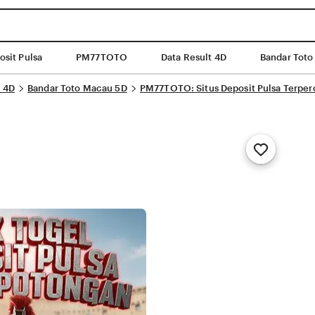
osit Pulsa
PM77TOTO
Data Result 4D
Bandar Toto
t 4D
Bandar Toto Macau 5D
PM77TOTO: Situs Deposit Pulsa Terperc
Add
to
Favorites