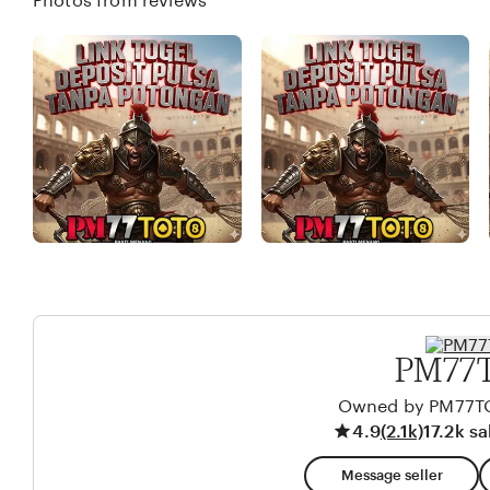
Photos from reviews
PM77
Owned by PM77T
4.9
(2.1k)
17.2k sa
Message seller