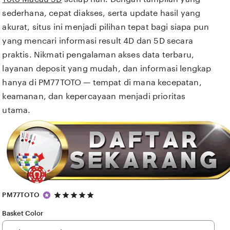
sederhana, cepat diakses, serta update hasil yang
akurat, situs ini menjadi pilihan tepat bagi siapa pun
yang mencari informasi result 4D dan 5D secara
praktis. Nikmati pengalaman akses data terbaru,
layanan deposit yang mudah, dan informasi lengkap
hanya di PM77TOTO — tempat di mana kecepatan,
keamanan, dan kepercayaan menjadi prioritas
utama.
5
PM77TOTO
out
of
Basket Color
5
stars