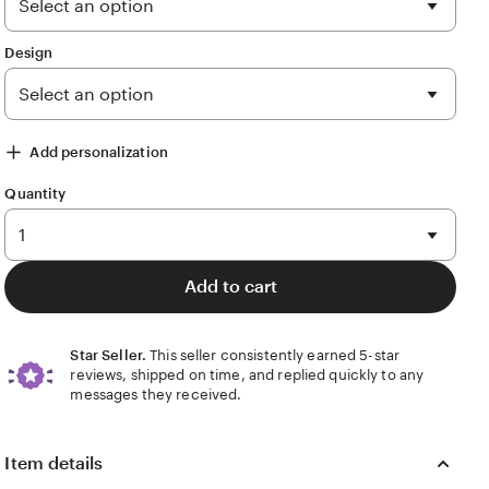
Design
Add personalization
Quantity
Add to cart
Star Seller.
This seller consistently earned 5-star
reviews, shipped on time, and replied quickly to any
messages they received.
Item details