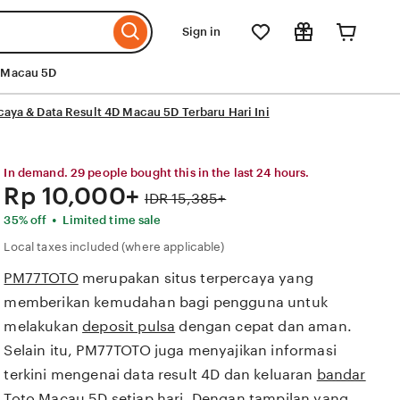
Sign in
 Macau 5D
aya & Data Result 4D Macau 5D Terbaru Hari Ini
In demand. 29 people bought this in the last 24 hours.
Price:
Rp 10,000+
Original
IDR 15,385+
Price:
•
35% off
Limited time sale
Local taxes included (where applicable)
PM77TOTO
merupakan situs terpercaya yang
memberikan kemudahan bagi pengguna untuk
melakukan
deposit pulsa
dengan cepat dan aman.
Selain itu, PM77TOTO juga menyajikan informasi
terkini mengenai data result 4D dan keluaran
bandar
Toto Macau 5D
setiap hari. Dengan tampilan yang