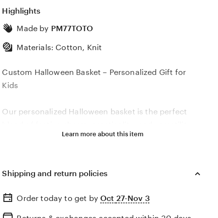
Highlights
Made by
PM77TOTO
Materials: Cotton, Knit
Custom Halloween Basket – Personalized Gift for
Kids
Our personalized Halloween basket is the perfect
blend of festive charm, practicality, and versatility,
Learn more about this item
making it an ideal gift for kids during the spooky
season. Crafted from high-quality cotton rope, this
basket is durable yet lightweight, featuring sturdy
Shipping and return policies
handles for easy carrying—perfect for trick-or-treat
adventures or festive home decor.
Order today to get by
Oct 27-Nov 3
What makes this basket truly special is the ability to