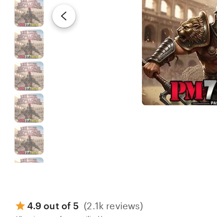
4.9 out of 5
(2.1k reviews)