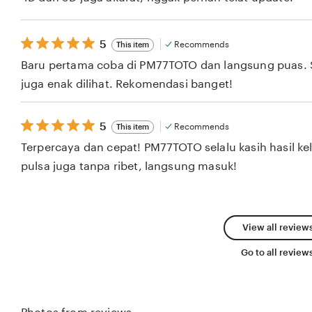
stars
5
5
Recommends
This item
out
Baru pertama coba di PM77TOTO dan langsung puas. Situsnya ringan, 
of
5
juga enak dilihat. Rekomendasi banget!
stars
5
5
Recommends
This item
out
Terpercaya dan cepat! PM77TOTO selalu kasih hasil keluaran Macau 5D y
of
5
pulsa juga tanpa ribet, langsung masuk!
stars
View all reviews
Go to all reviews