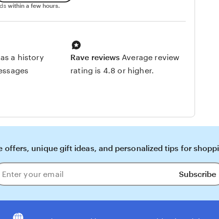
nds
within a few hours.
as a history
Rave reviews
Average review
messages
rating is 4.8 or higher.
 offers, unique gift ideas, and personalized tips for shoppi
Subscribe
ter
our
ail