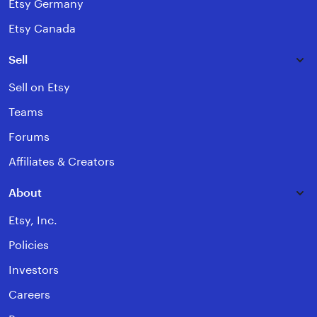
Etsy Germany
Etsy Canada
Sell
Sell on Etsy
Teams
Forums
Affiliates & Creators
About
Etsy, Inc.
Policies
Investors
Careers