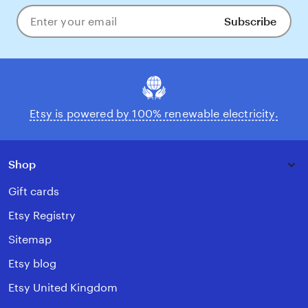
Subscribe
Enter
your
email
Etsy is powered by 100% renewable electricity.
Shop
Gift cards
Etsy Registry
Sitemap
Etsy blog
Etsy United Kingdom