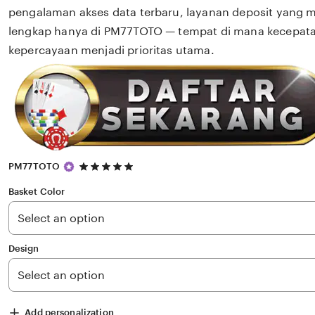
pengalaman akses data terbaru, layanan deposit yang 
lengkap hanya di PM77TOTO — tempat di mana kecepat
kepercayaan menjadi prioritas utama.
5
PM77TOTO
out
of
Basket Color
5
stars
Design
Add personalization