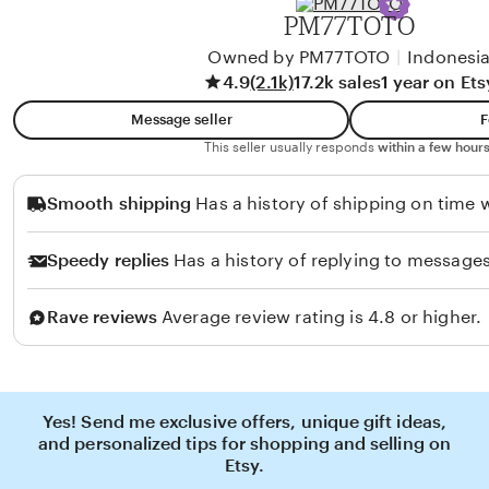
PM77TOTO
Owned by PM77TOTO
|
Indonesi
4.9
(2.1k)
17.2k sales
1 year on Ets
Message seller
F
This seller usually responds
within a few hours
Smooth shipping
Has a history of shipping on time w
Speedy replies
Has a history of replying to messages
Rave reviews
Average review rating is 4.8 or higher.
Yes! Send me exclusive offers, unique gift ideas,
and personalized tips for shopping and selling on
Etsy.