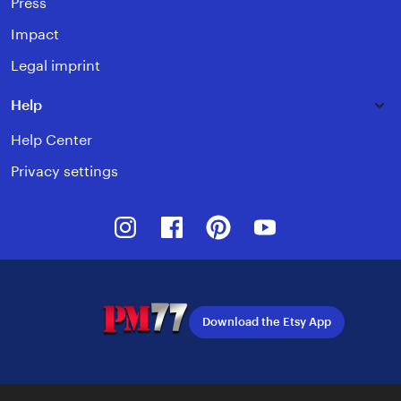
Press
Impact
Legal imprint
Help
Help Center
Privacy settings
Instagram
Facebook
Pinterest
Youtube
Download the Etsy App