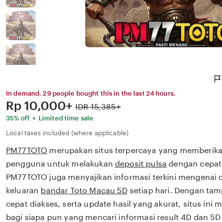
In demand. 29 people bought this in the last 24 hours.
Price:
Rp 10,000+
Original
IDR 15,385+
Price:
•
35% off
Limited time sale
Local taxes included (where applicable)
PM77TOTO
merupakan situs terpercaya yang memberik
pengguna untuk melakukan
deposit pulsa
dengan cepat 
PM77TOTO juga menyajikan informasi terkini mengenai d
keluaran
bandar Toto Macau 5D
setiap hari. Dengan tam
cepat diakses, serta update hasil yang akurat, situs ini m
bagi siapa pun yang mencari informasi result 4D dan 5D 