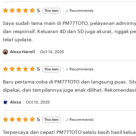
5
5
Recommends
This item
out
of
Saya sudah lama main di PM77TOTO, pelayanan adminn
5
stars
dan responsif. Keluaran 4D dan 5D juga akurat, nggak pernah
telat update.
Alexa Harrell
Oct 14, 2025
5
5
Recommends
This item
out
of
Baru pertama coba di PM77TOTO dan langsung puas. Si
5
stars
dipakai, dan tampilannya juga enak dilihat. Rekomendas
Alexa
Oct 13, 2025
5
5
Recommends
This item
out
of
Terpercaya dan cepat! PM77TOTO selalu kasih hasil kel
5