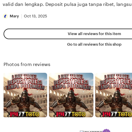
stars
valid dan lengkap. Deposit pulsa juga tanpa ribet, lang
Mary
Oct 13, 2025
View all reviews for this item
Go to all reviews for this shop
Photos from reviews