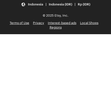
Indonesia | Indonesia (IDR) | Rp (IDR)
© 2025 Etsy, Inc.
Terms of Use
Privacy
Interest-based ads
Local Shops
Regions