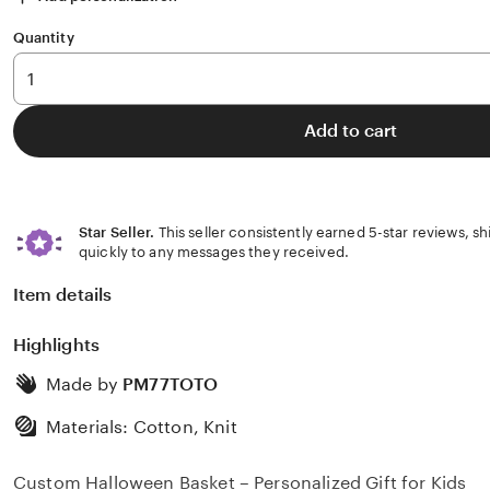
Quantity
Add to cart
Star Seller.
This seller consistently earned 5-star reviews, s
quickly to any messages they received.
Item details
Highlights
Made by
PM77TOTO
Materials: Cotton, Knit
Custom Halloween Basket – Personalized Gift for Kids