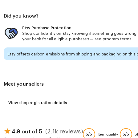
ensuring it remains useful all year round.
Did you know?
Available in a variety of font colors and personalization 
basket that perfectly matches your child’s personality 
Etsy Purchase Protection
Shop confidently on Etsy knowing if something goes wrong w
whether that’s playful pumpkins, spooky ghosts, or cha
your back for all eligible purchases —
see program terms
As a gift, this custom Halloween basket makes a thought
Etsy offsets carbon emissions from shipping and packaging on this 
surprise for kids. It’s more than just a Halloween accesso
functional keepsake that combines seasonal fun with lon
making it a must-have for any family celebrating the ma
Meet your sellers
View shop registration details
(2.1k reviews)
4.9 out of 5
5/5
5/5
Item quality
S