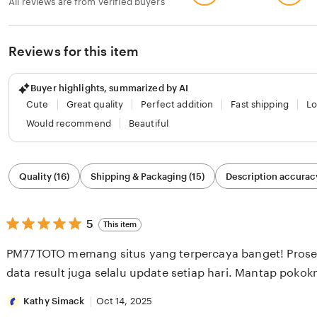
All reviews are from verified buyers
Reviews for this item
Buyer highlights, summarized by AI
Cute
Great quality
Perfect addition
Fast shipping
Lo
Would recommend
Beautiful
Filter
Quality (16)
Shipping & Packaging (15)
Description accuracy
by
category
5
5
This item
out
of
PM77TOTO memang situs yang terpercaya banget! Proses
5
stars
data result juga selalu update setiap hari. Mantap pokok
Kathy Simack
Oct 14, 2025