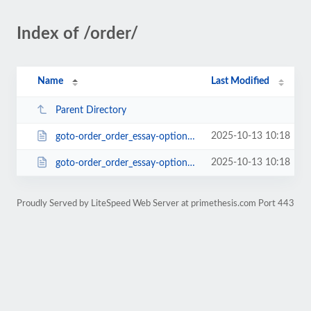
Index of /order/
Name
Last Modified
Parent Directory
2025-10-13 10:18
goto-order_order_essay-options[vip_services]-services_package-pk_campaign-ord...
2025-10-13 10:18
goto-order_order_essay-options[vip_services]-services_package-pk_campaign-ord...
Proudly Served by LiteSpeed Web Server at primethesis.com Port 443